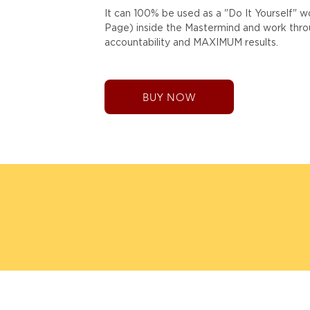
It can 100% be used as a "Do It Yourself" 
Page) inside the Mastermind and work throug
accountability and MAXIMUM results.
BUY NOW