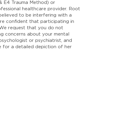
y & E4 Trauma Method) or
ofessional healthcare provider. Root
elieved to be interfering with a
e confident that participating in
. We request that you do not
ting concerns about your mental
psychologist or psychiatrist, and
e for a detailed depiction of her