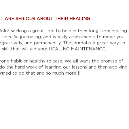
 ARE SERIOUS ABOUT THEIR HEALING...
olor seeking a great tool to help in their long-term healing
ger-specific journaling, and weekly assessments to move you
ogressively, and permanently. The journal is a great way to
ng skill that will aid your HEALING MAINTENANCE.
trong habit or healthy release. We all want the promise of
 do the hard work of learning our lessons and then applying
designed to do that and so much more!!!