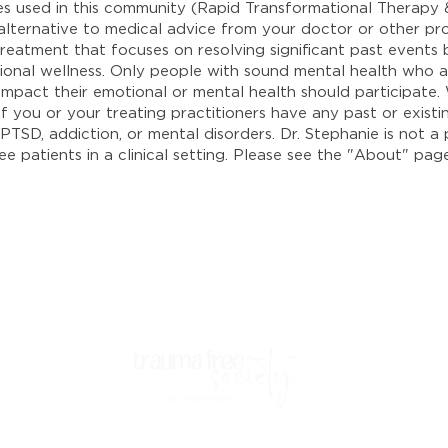
ies used in this community (Rapid Transformational Therap
 alternative to medical advice from your doctor or other pr
reatment that focuses on resolving significant past events b
onal wellness. Only people with sound mental health who ar
y impact their emotional or mental health should participate
 if you or your treating practitioners have any past or exis
PTSD, addiction, or mental disorders. Dr. Stephanie is not a 
e patients in a clinical setting. Please see the "About" pag