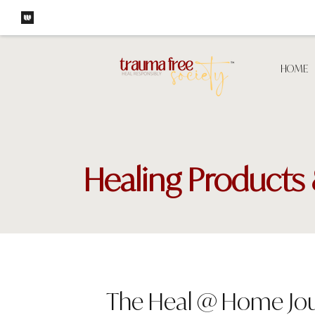
HOME
Healing Products 
The Heal @ Home Jou