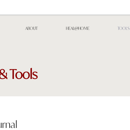
ABOUT
HEAL@HOME
TOOLS
& Tools
rnal