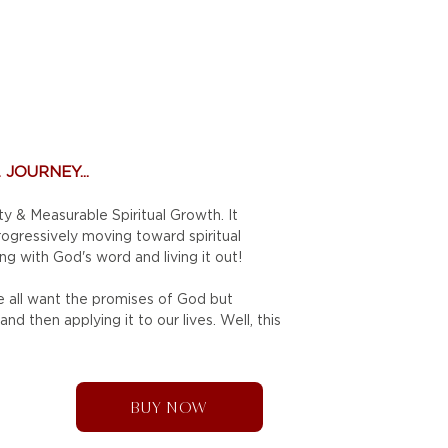
JOURNEY...
ty & Measurable Spiritual Growth. It
progressively moving toward
spiritual
ng with God's word and living it out!
We all want the promises of God but
d then applying it to our lives. Well, this
BUY NOW