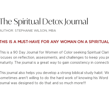
The Spiritual Detox Journal
AUTHOR: STEPHANIE WILSON, MBA
THIS IS A MUST-HAVE FOR ANY WOMAN ON A SPIRITUAL 
This is a 90 Day Journal for Women of Color seeking Spiritual Clari
focuses on reflection, assessments, and challenges to keep you 
maturity. The journal is a great way to gain consistency in connecti
This journal also helps you develop a strong biblical study habit. 
sometimes aren't willing to do the hard work of knowing his Word an
journal was designed to do that and so much more!!!