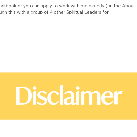
workbook or you can apply to work with me directly (on the About
h this with a group of 4 other Spiritual Leaders for
Disclaimer