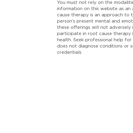
You must not rely on the modalit
information on this website as an
cause therapy is an approach to t
person’s present mental and emoti
these offerings will not adversel
participate in root cause therapy
health. Seek professional help for 
does not diagnose conditions or se
credentials.