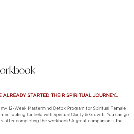
Workbook
 ALREADY STARTED THEIR SPIRITUAL JOURNEY...
to my 12-Week Mastermind Detox Program for Spiritual Female
en looking for help with Spiritual Clarity & Growth. You can go
ts after completing the workbook! A great companion is the