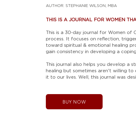
AUTHOR: STEPHANIE WILSON, MBA
THIS IS A JOURNAL FOR WOMEN THAT
This is a 30-day journal for Women of C
process. It focuses on reflection, trig
toward spiritual & emotional healing pr
gain consistency in developing a copi
This journal also helps you develop a s
healing but sometimes aren't willing to
it to our lives. Well, this journal was 
BUY NOW