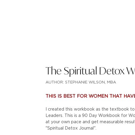
The Spiritual Detox 
AUTHOR: STEPHANIE WILSON, MBA
THIS IS BEST FOR WOMEN THAT HAVE
I created this workbook as the textbook 
Leaders. This is a 90 Day Workbook for Wom
at your own pace and get measurable resul
"Spiritual Detox Journal".