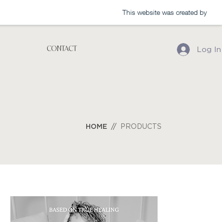
This website was created by
CONTACT
Log In
HO
ME
//
PRODUCTS